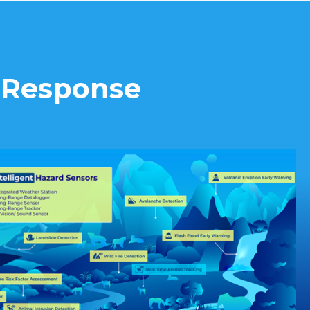
d Response