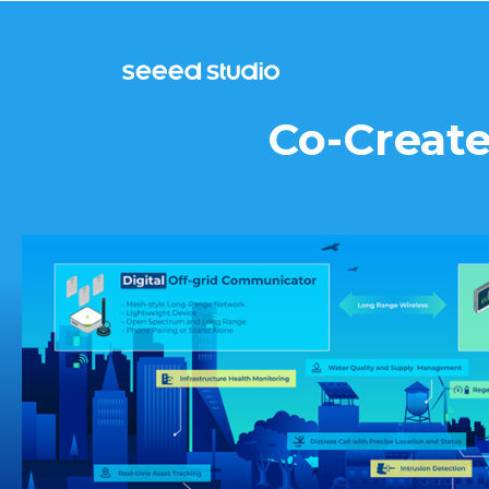
Co-Create