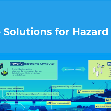
 Solutions for Hazar